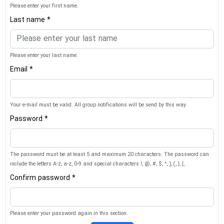
Please enter your first name.
Last name *
Please enter your last name.
Email *
Your e-mail must be valid. All group notifications will be send by this way
Password *
The password must be at least 5 and maximum 20 characters. The password can
include the letters A-z, a-z, 0-9 and special characters !, @, #, $, ^, ), (, }, {, .
Confirm password *
Please enter your password again in this section.