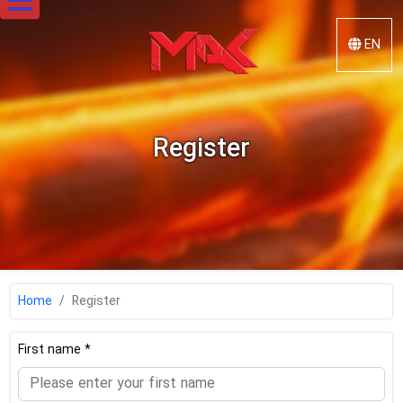
EN
Mak
Steel
Register
Home
Register
First name *