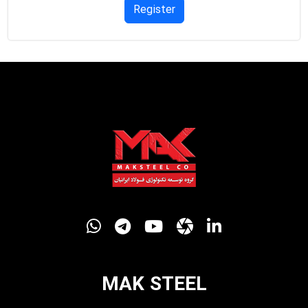
Register
MAK STEEL