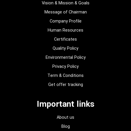
Vision & Mission & Goals
Message of Chairman
Company Profile
Human Resources
Certificates
Quality Policy
Environmental Policy
Privacy Policy
Term & Conditions
Get offer tracking
Important links
About us
Blog